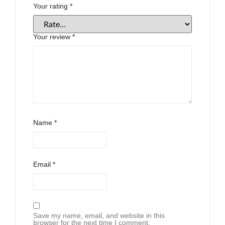
Your rating
*
Your review
*
Name
*
Email
*
Save my name, email, and website in this
browser for the next time I comment.