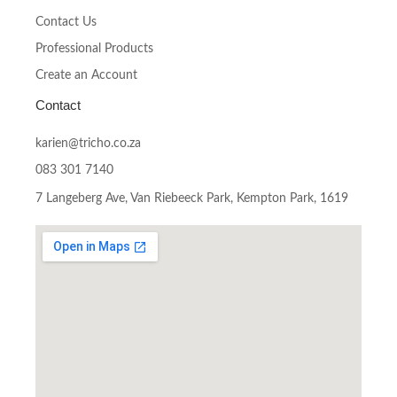
Contact Us
Professional Products
Create an Account
Contact
karien@tricho.co.za
083 301 7140
7 Langeberg Ave, Van Riebeeck Park, Kempton Park, 1619