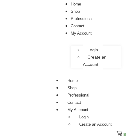
Home
Shop
Professional
Contact
My Account
Login
Create an
Account
Home
Shop
Professional
Contact
My Account
Login
Create an Account
0