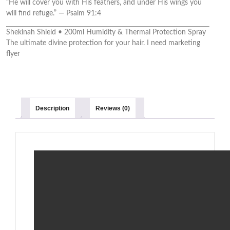
“He will cover you with His feathers, and under His wings you
will find refuge.” — Psalm 91:4
Shekinah Shield • 200ml Humidity & Thermal Protection Spray
The ultimate divine protection for your hair. I need marketing
flyer
Description
Reviews (0)