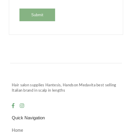
Hair salon supplies Hantesis, Handson Medavita best selling
Italian brand in scalp in lengths
Quick Navigation
Home