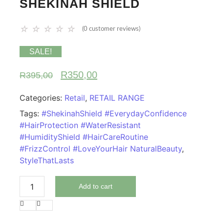
SHEKINAH SHIELD
☆
☆
☆
☆
☆
(
0
customer reviews)
SALE!
R
350,00
R
395,00
Categories:
Retail
,
RETAIL RANGE
Tags:
#ShekinahShield #EverydayConfidence
#HairProtection #WaterResistant
#HumidityShield #HairCareRoutine
#FrizzControl #LoveYourHair NaturalBeauty
,
StyleThatLasts
Add to cart