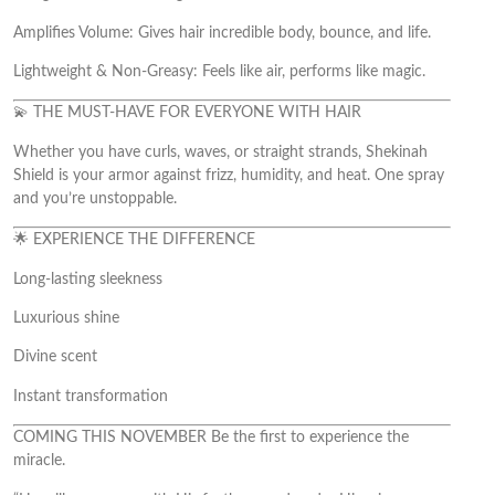
Amplifies Volume: Gives hair incredible body, bounce, and life.
Lightweight & Non-Greasy: Feels like air, performs like magic.
💫 THE MUST-HAVE FOR EVERYONE WITH HAIR
Whether you have curls, waves, or straight strands, Shekinah
Shield is your armor against frizz, humidity, and heat. One spray
and you’re unstoppable.
🌟 EXPERIENCE THE DIFFERENCE
Long-lasting sleekness
Luxurious shine
Divine scent
Instant transformation
COMING THIS NOVEMBER Be the first to experience the
miracle.