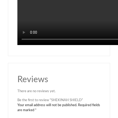
Reviews
There are no reviews yet.
Be the first to review “SHEKINAH SHIELD”
Your email address will not be published.
Required fields
are marked
*