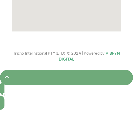
Tricho International PTY (LTD) © 2024 | Powered by
VIBRYN
DIGITAL