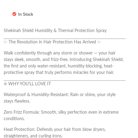
In Stock
Shekinah Shield Humidity & Thermal Protection Spray
✨ The Revolution in Hair Protection Has Arrived ✨
Walk confidently through any storm or shower — your hair
stays sleek, smooth, and frizz-free. Introducing Shekinah Shield,
the first and only water-resistant, humidity-blocking, heat-
protective spray that truly performs miracles for your hair.
☀️ WHY YOU’LL LOVE IT
Waterproof & Humidity-Resistant: Rain or shine, your style
stays flawless.
Zero Frizz Formula: Smooth, silky perfection even in extreme
conditions.
Heat Protection: Defends your hair from blow dryers,
straighteners, and curling irons.