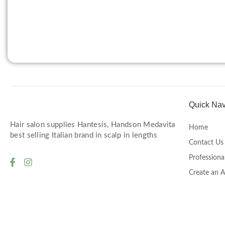
Quick Nav
Hair salon supplies Hantesis, Handson Medavita
Home
best selling Italian brand in scalp in lengths
Contact Us
Professiona
Create an 