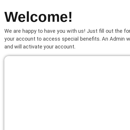
Welcome!
We are happy to have you with us! Just fill out the f
your account to access special benefits. An Admin w
and will activate your account.