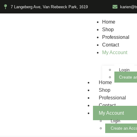
7 Langeberg Ave, Van Riebeeck Park, 1619
karien@t
Home
Shop
Professional
Contact
My Account
Login
Create a
Home
Shop
Professional
Contact
My Account
Login
Create an Acc