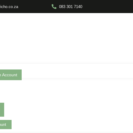
richo.co.za
083 301 7140
n Account
ount