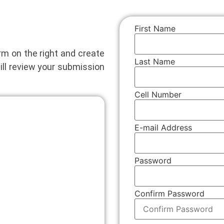
First Name
orm on the right and create
Last Name
ill review your submission
Cell Number
E-mail Address
Password
Confirm Password