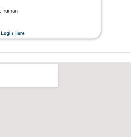
not human
 Login Here