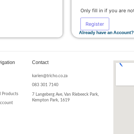
Only fill in if you are 
Already have an Account?
igation
Contact
karien@tricho.co.za
083 301 7140
l Products
7 Langeberg Ave, Van Riebeeck Park,
Kempton Park, 1619
Account