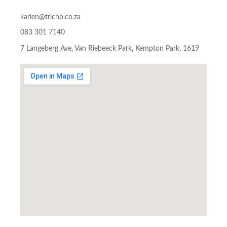
karien@tricho.co.za
083 301 7140
7 Langeberg Ave, Van Riebeeck Park, Kempton Park, 1619