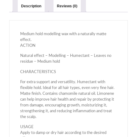
Description
Reviews (0)
Medium hold modelling wax with a naturally matte
effect.
ACTION
Natural effect – Modelling – Humectant – Leaves no
residue – Medium hold
CHARACTERISTICS
For extra support and versatility. Humectant with
flexible hold. Ideal for all hair types, even very fine hair.
Matte finish. Contains chamomile natural oil. Limonene
can help improve hair health and repair by protecting it
from damage, encouraging growth, moisturizing it,
strengthening it, and reducing inflammation and treat
the scalp.
USAGE
Apply to damp or dry hair according to the desired