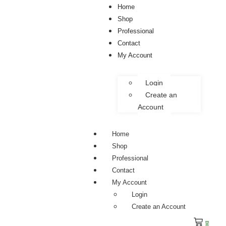
Home
Shop
Professional
Contact
My Account
Login
Create an
Account
Home
Shop
Professional
Contact
My Account
Login
Create an Account
0