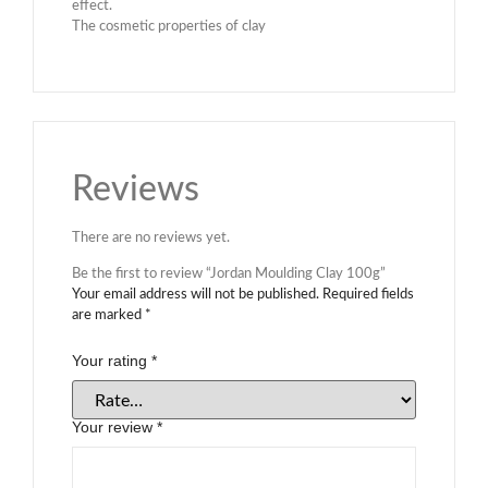
effect.
The cosmetic properties of clay
Reviews
There are no reviews yet.
Be the first to review “Jordan Moulding Clay 100g”
Your email address will not be published.
Required fields
are marked
*
Your rating
*
Your review
*