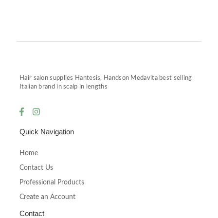
Hair salon supplies Hantesis, Handson Medavita best selling
Italian brand in scalp in lengths
Quick Navigation
Home
Contact Us
Professional Products
Create an Account
Contact