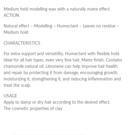
Medium hold modelling wax with a naturally matte effect.
ACTION
Natural effect – Modelling – Humectant – Leaves no residue –
Medium hold
CHARACTERISTICS
For extra support and versatility. Humectant with flexible hold.
Ideal for all hair types, even very fine hair. Matte finish. Contains
chamomile natural oil. Limonene can help improve hair health
and repair by protecting it from damage, encouraging growth,
moisturizing it, strengthening it, and reducing inflammation and
treat the scalp.
USAGE
Apply to damp or dry hair according to the desired effect.
The cosmetic properties of clay