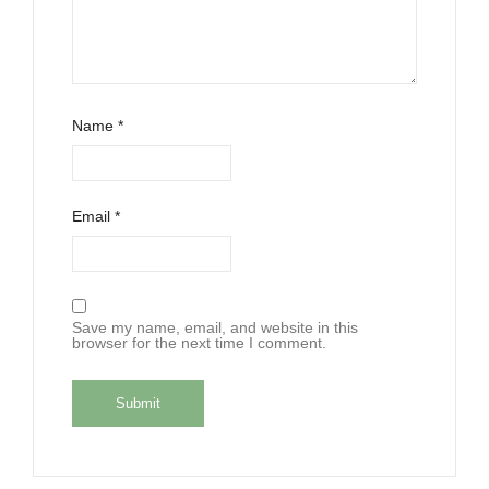
Name
*
Email
*
Save my name, email, and website in this
browser for the next time I comment.