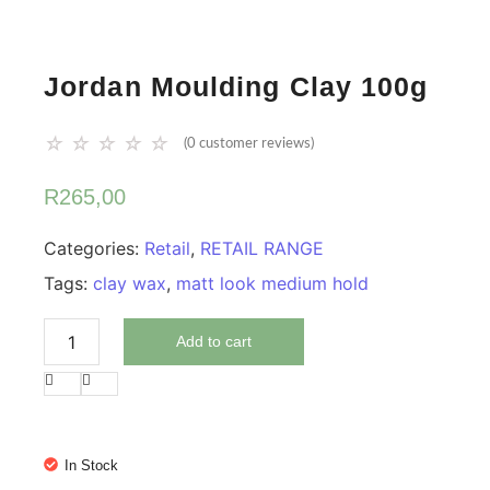
Jordan Moulding Clay 100g
☆
☆
☆
☆
☆
(
0
customer reviews)
R
265,00
Categories:
Retail
,
RETAIL RANGE
Tags:
clay wax
,
matt look medium hold
Add to cart
In Stock