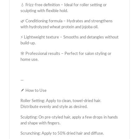
💧 Frizz-free definition – Ideal for roller setting or
sculpting with flexible hold.
🌿 Conditioning formula – Hydrates and strengthens
with hydrolyzed wheat protein and jojoba oil.
⚡ Lightweight texture – Smooths and detangles without
build-up.
🌸 Professional results – Perfect for salon styling or
home use.
—
🪶 How to Use
Roller Setting: Apply to clean, towel-dried hair.
Distribute evenly and style as desired.
Sculpting: On pre-styled hair, apply a few drops in hands
and shape with fingers.
Scrunching: Apply to 50% dried hair and diffuse.