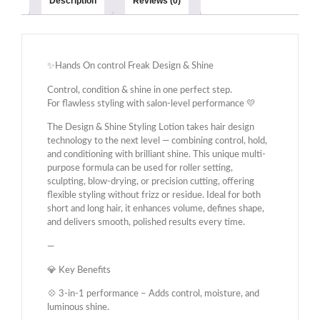
Description
Reviews (0)
✨Hands On control Freak Design & Shine
Control, condition & shine in one perfect step.
For flawless styling with salon-level performance 💛
The Design & Shine Styling Lotion takes hair design
technology to the next level — combining control, hold,
and conditioning with brilliant shine. This unique multi-
purpose formula can be used for roller setting,
sculpting, blow-drying, or precision cutting, offering
flexible styling without frizz or residue. Ideal for both
short and long hair, it enhances volume, defines shape,
and delivers smooth, polished results every time.
—
💎 Key Benefits
💠 3-in-1 performance – Adds control, moisture, and
luminous shine.