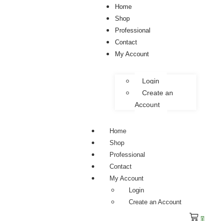
Home
Shop
Professional
Contact
My Account
Login
Create an
Account
Home
Shop
Professional
Contact
My Account
Login
Create an Account
0