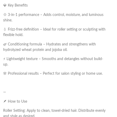
💎 Key Benefits
💠 3-in-1 performance – Adds control, moisture, and luminous
shine.
💧 Frizz-free definition – Ideal for roller setting or sculpting with
flexible hold.
🌿 Conditioning formula – Hydrates and strengthens with
hydrolyzed wheat protein and jojoba oil.
⚡ Lightweight texture – Smooths and detangles without build-
up.
🌸 Professional results – Perfect for salon styling or home use.
—
🪶 How to Use
Roller Setting: Apply to clean, towel-dried hair. Distribute evenly
and style as desired.