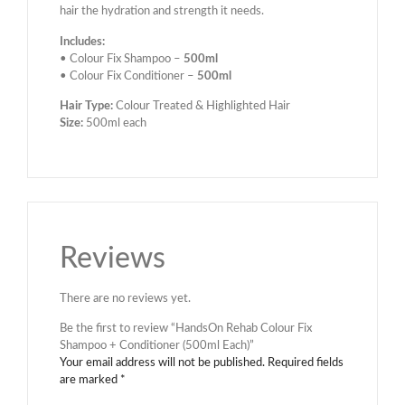
hair the hydration and strength it needs.
Includes:
• Colour Fix Shampoo –
500ml
• Colour Fix Conditioner –
500ml
Hair Type:
Colour Treated & Highlighted Hair
Size:
500ml each
Reviews
There are no reviews yet.
Be the first to review “HandsOn Rehab Colour Fix
Shampoo + Conditioner (500ml Each)”
Your email address will not be published.
Required fields
are marked
*