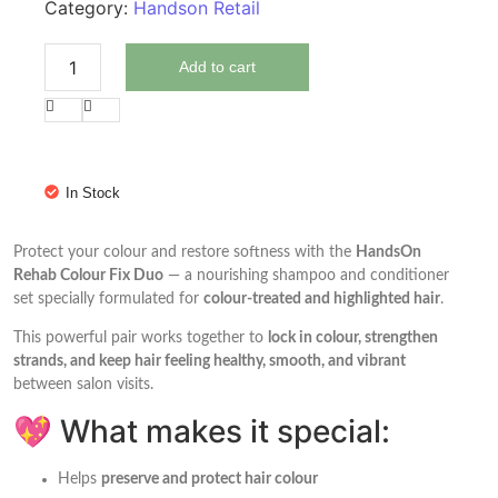
Category:
Handson Retail
Add to cart
In Stock
Protect your colour and restore softness with the
HandsOn
Rehab Colour Fix Duo
— a nourishing shampoo and conditioner
set specially formulated for
colour-treated and highlighted hair
.
This powerful pair works together to
lock in colour, strengthen
strands, and keep hair feeling healthy, smooth, and vibrant
between salon visits.
💖 What makes it special:
Helps
preserve and protect hair colour