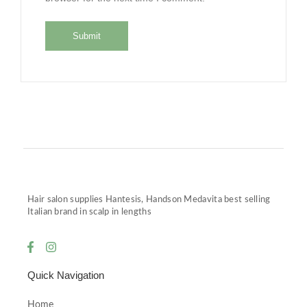
Hair salon supplies Hantesis, Handson Medavita best selling
Italian brand in scalp in lengths
Quick Navigation
Home