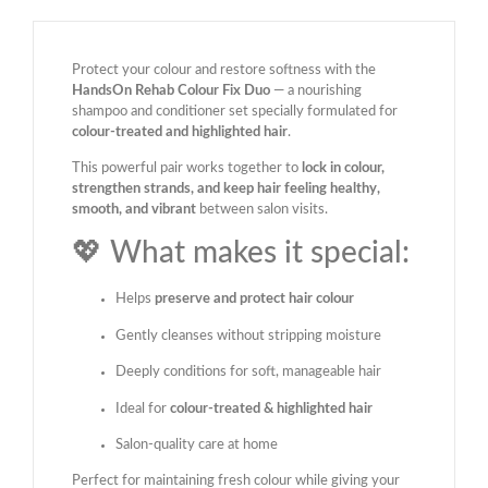
Protect your colour and restore softness with the
HandsOn Rehab Colour Fix Duo
— a nourishing
shampoo and conditioner set specially formulated for
colour-treated and highlighted hair
.
This powerful pair works together to
lock in colour,
strengthen strands, and keep hair feeling healthy,
smooth, and vibrant
between salon visits.
💖 What makes it special:
Helps
preserve and protect hair colour
Gently cleanses without stripping moisture
Deeply conditions for soft, manageable hair
Ideal for
colour-treated & highlighted hair
Salon-quality care at home
Perfect for maintaining fresh colour while giving your