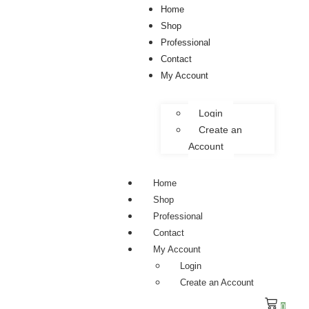
Home
Shop
Professional
Contact
My Account
Login
Create an
Account
Home
Shop
Professional
Contact
My Account
Login
Create an Account
0