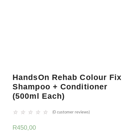
HandsOn Rehab Colour Fix
Shampoo + Conditioner
(500ml Each)
☆
☆
☆
☆
☆
(
0
customer reviews)
R
450,00