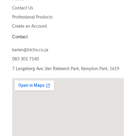
Contact Us
Professional Products
Create an Account
Contact
karien@tricho.co.za
083 301 7140
7 Langeberg Ave, Van Riebeeck Park, Kempton Park, 1619