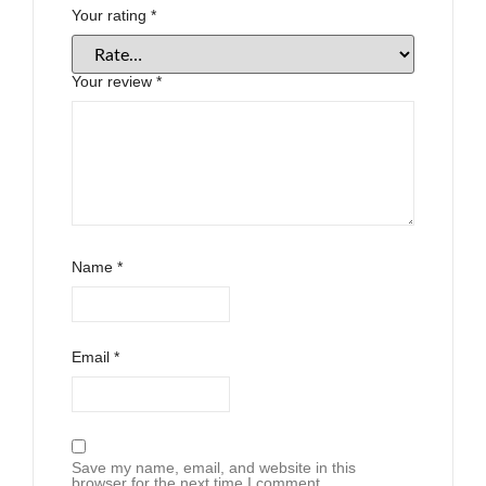
Your rating
*
Your review
*
Name
*
Email
*
Save my name, email, and website in this
browser for the next time I comment.