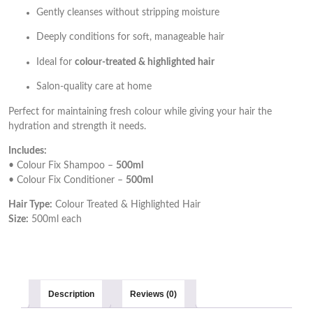
Gently cleanses without stripping moisture
Deeply conditions for soft, manageable hair
Ideal for
colour-treated & highlighted hair
Salon-quality care at home
Perfect for maintaining fresh colour while giving your hair the
hydration and strength it needs.
Includes:
• Colour Fix Shampoo –
500ml
• Colour Fix Conditioner –
500ml
Hair Type:
Colour Treated & Highlighted Hair
Size:
500ml each
Description
Reviews (0)