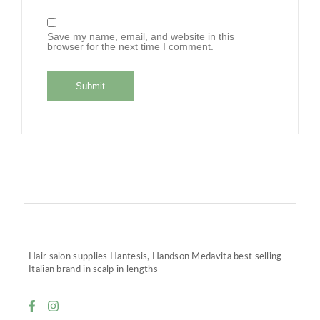
Save my name, email, and website in this
browser for the next time I comment.
Hair salon supplies Hantesis, Handson Medavita best selling
Italian brand in scalp in lengths