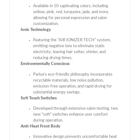
Available in 10 captivating colors, including
yellow, pink, red, turquoise, jade, and more,
allowing for personal expression and salon
customization.
Ionic Technology
Featuring the “AIR IONIZER TECH” system,
emitting negative ions to eliminate static
electricity, leaving hair softer, shinier, and
reducing drying times.
Environmentally Conscious
Parlux’s eco-friendly philosophy incorporates
recyclable materials, low noise pollution,
emission-free operation, and rapid drying for
substantial energy savings.
Soft Touch Switches
Developed through extensive salon testing, two
new “soft” switches enhance user comfort
during operation.
Anti-Heat Front Body
Innovative design prevents uncomfortable heat