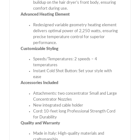
buildup on the hair dryer’s front body, ensuring
comfort during use.
Advanced Heating Element
Redesigned variable geometry heating element
delivers optimal power of 2,250 watts, ensuring
precise temperature control for superior
performance.
Customizable Styling
Speeds/Temperatures: 2 speeds – 4
temperatures
Instant Cold Shot Button: Set your style with
ease
Accessories Included
Attachments: two concentrator Small and Large
Concentrator Nozzles
New integrated cable holder
Cord: 10-feet long Professional Strength Cord
for Durability
Quality and Warranty
Made in Italy: High-quality materials and
craftsmanship