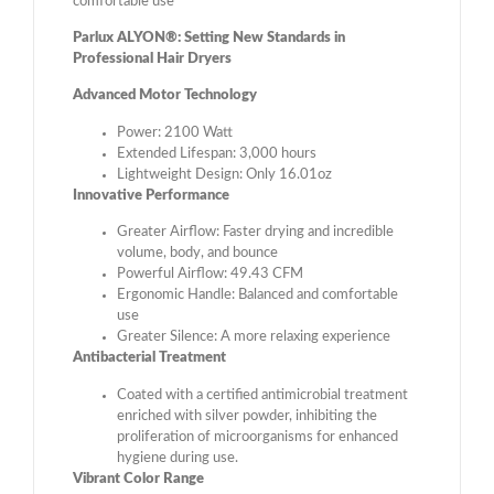
comfortable use
Parlux ALYON®: Setting New Standards in
Professional Hair Dryers
Advanced Motor Technology
Power: 2100 Watt
Extended Lifespan: 3,000 hours
Lightweight Design: Only 16.01oz
Innovative Performance
Greater Airflow: Faster drying and incredible
volume, body, and bounce
Powerful Airflow: 49.43 CFM
Ergonomic Handle: Balanced and comfortable
use
Greater Silence: A more relaxing experience
Antibacterial Treatment
Coated with a certified antimicrobial treatment
enriched with silver powder, inhibiting the
proliferation of microorganisms for enhanced
hygiene during use.
Vibrant Color Range