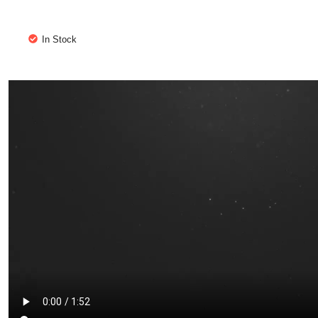
In Stock