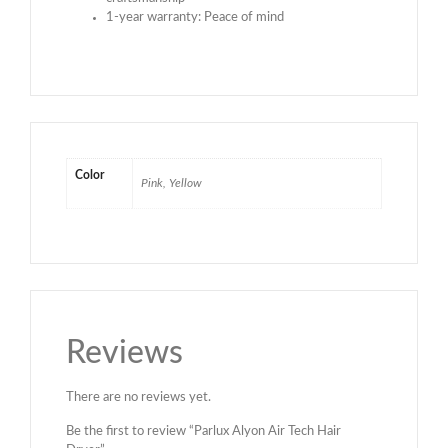
1-year warranty: Peace of mind
Color
Pink, Yellow
Reviews
There are no reviews yet.
Be the first to review “Parlux Alyon Air Tech Hair