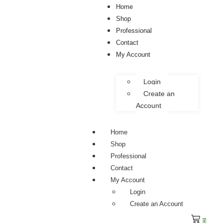
Home
Shop
Professional
Contact
My Account
Login
Create an
Account
Home
Shop
Professional
Contact
My Account
Login
Create an Account
0