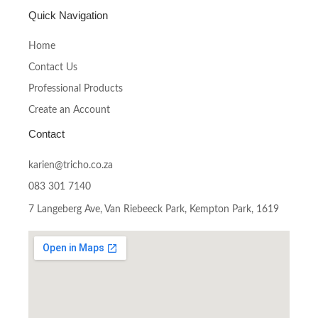
Quick Navigation
Home
Contact Us
Professional Products
Create an Account
Contact
karien@tricho.co.za
083 301 7140
7 Langeberg Ave, Van Riebeeck Park, Kempton Park, 1619