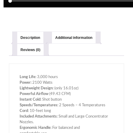
Description
Additional information
Reviews (0)
Long Life:
3,000 hours
Power:
2100 Watts
Lightweight Design:
(only 16.01oz)
Powerful Airflow
(49.43 CFM)
Instant Cold:
Shot button
Speeds/Temperatures:
2 Speeds – 4 Temperatures
Cord
: 10-feet long
Included Attachments:
Small and Large Concentrator
Nozzles.
Ergonomic Handle:
For balanced and