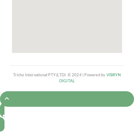
Tricho International PTY (LTD) © 2024 | Powered by
VIBRYN
DIGITAL