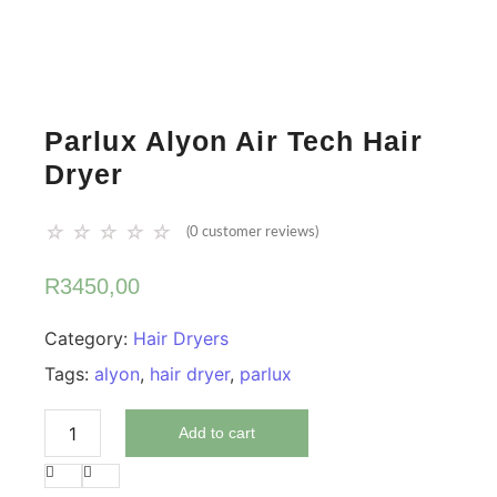
Parlux Alyon Air Tech Hair
Dryer
☆
☆
☆
☆
☆
(
0
customer reviews)
R
3450,00
Category:
Hair Dryers
Tags:
alyon
,
hair dryer
,
parlux
Add to cart