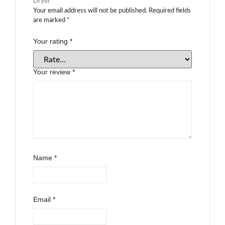
Dryer”
Your email address will not be published.
Required fields
are marked
*
Your rating
*
Your review
*
Name
*
Email
*